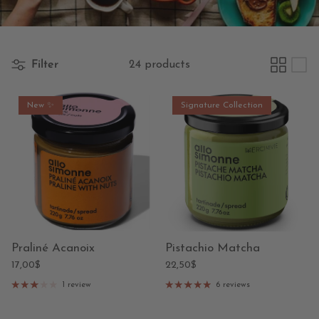
Filter
24 products
New ✨
Signature Collection
Praliné Acanoix
Pistachio Matcha
17,00$
22,50$
1 review
6 reviews