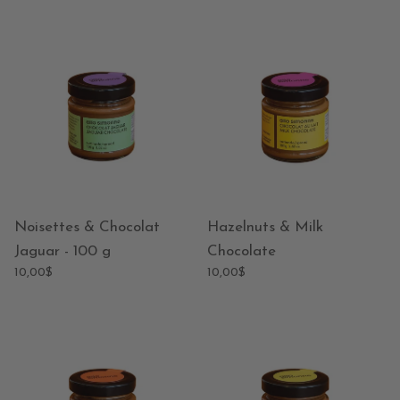
Noisettes & Chocolat
Hazelnuts & Milk
Jaguar - 100 g
Chocolate
10,00$
10,00$