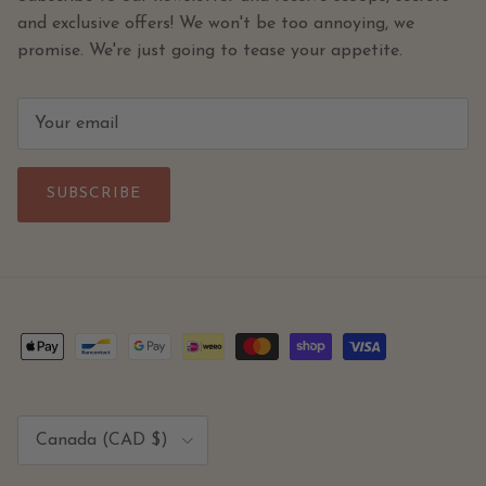
and exclusive offers! We won't be too annoying, we
promise. We're just going to tease your appetite.
SUBSCRIBE
Country/Region
Canada (CAD $)