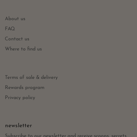
About us
FAQ
Contact us
Where to find us
Terms of sale & delivery
Rewards program
Privacy policy
newsletter
Subscribe to our newsletter and receive scoops, secrets