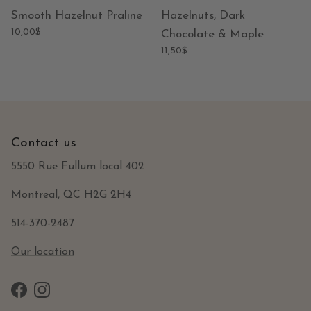
Smooth Hazelnut Praline
Hazelnuts, Dark
10,00$
Chocolate & Maple
11,50$
Contact us
5550 Rue Fullum local 402
Montreal, QC H2G 2H4
514-370-2487
Our location
Facebook
Instagram