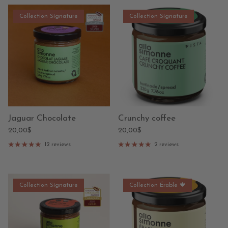
Collection Signature
Collection Signature
Jaguar Chocolate
Crunchy coffee
20,00$
20,00$
12 reviews
2 reviews
Collection Signature
Collection Érable 🍁