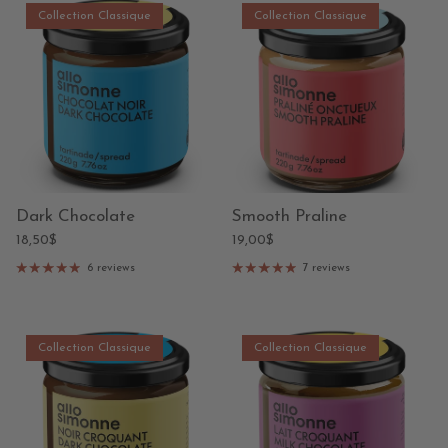
Collection Classique
Collection Classique
Dark Chocolate
Smooth Praline
18,50$
19,00$
6 reviews
7 reviews
Collection Classique
Collection Classique