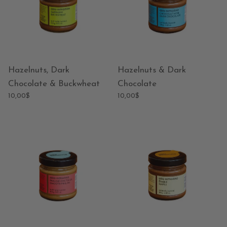
Hazelnuts, Dark
Hazelnuts & Dark
Chocolate & Buckwheat
Chocolate
10,00$
10,00$