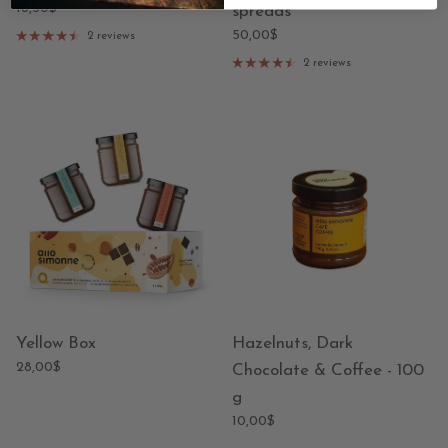
18,50$
spreads
50,00$
2 reviews
2 reviews
Yellow Box
Hazelnuts, Dark
28,00$
Chocolate & Coffee - 100
g
10,00$