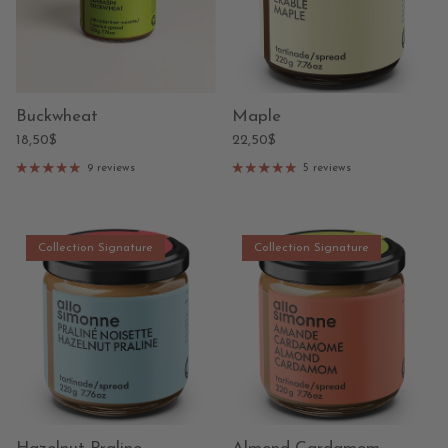
Buckwheat
Maple
18,50$
22,50$
9 reviews
5 reviews
Collection Signature
Collection Signature