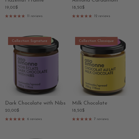
Hazelnut Praline
Almond Cardamom
19,00$
18,50$
11 reviews
12 reviews
Collection Signature
Collection Classique
Dark Chocolate with Nibs
Milk Chocolate
20,00$
18,50$
6 reviews
7 reviews